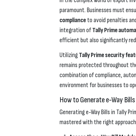
In the complex world of export inv
paramount. Businesses must ensu
compliance
to avoid penalties and
integration of
Tally Prime automa
efficient but also significantly r
Utilizing
Tally Prime security fea
remains protected throughout the 
combination of compliance, automa
environment for businesses to ope
How to Generate e-Way Bills 
Generating e-Way Bills in Tally Pr
mastered with the right approach