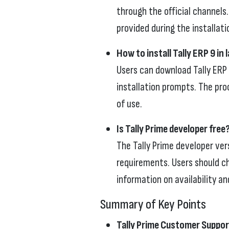
through the official channels.
provided during the installati
How to install Tally ERP 9 in 
Users can download Tally ERP 
installation prompts. The pro
of use.
Is Tally Prime developer free
The Tally Prime developer ver
requirements. Users should ch
information on availability an
Summary of Key Points
Tally Prime Customer Suppor