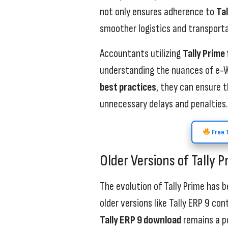
not only ensures adherence to
Ta
smoother logistics and transport
Accountants utilizing
Tally Prime
understanding the nuances of e-Wa
best practices
, they can ensure t
unnecessary delays and penalties.
Free T
Older Versions of Tally P
The evolution of Tally Prime has 
older versions like Tally ERP 9 co
Tally ERP 9 download
remains a po