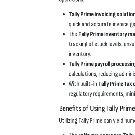
Tally Prime invoicing solutio
quick and accurate invoice ge
The
Tally Prime inventory 
tracking of stock levels, ens
inventory.
Tally Prime payroll processin
calculations, reducing admini
With built-in
Tally Prime tax
regulatory requirements, minim
Benefits of Using Tally Prim
Utilizing Tally Prime can yield nu