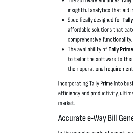
The software enhances
Tally
insightful analytics that aid 
Specifically designed for
Tall
affordable solutions that cat
comprehensive functionality.
The availability of
Tally Prim
to tailor the software to thei
their operational requirement
Incorporating Tally Prime into bu
efficiency and productivity, ultim
market.
Accurate e-Way Bill Gene