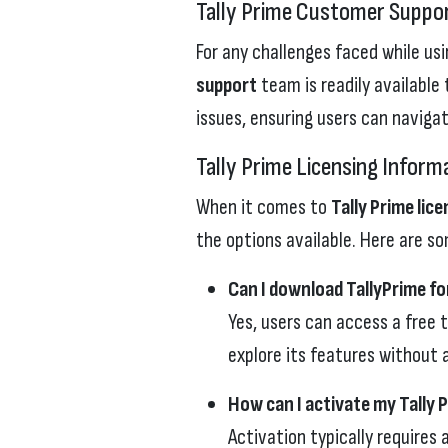
Tally Prime Customer Suppo
For any challenges faced while usi
support
team is readily available
issues, ensuring users can naviga
Tally Prime Licensing Inform
When it comes to
Tally Prime lic
the options available. Here are s
Can I download TallyPrime fo
Yes, users can access a free t
explore its features without
How can I activate my Tally P
Activation typically requires 