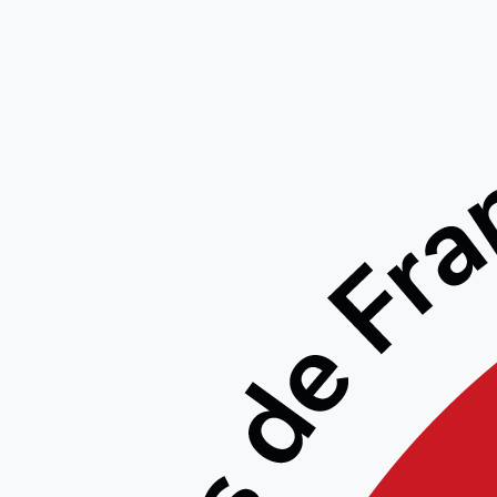
Free
Down
Accoun