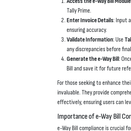
Access the e-Way Bill Module
Tally Prime.
Enter Invoice Details
: Input 
ensuring accuracy.
Validate Information
: Use
Ta
any discrepancies before final
Generate the e-Way Bill
: Onc
Bill and save it for future ref
For those seeking to enhance their
invaluable. They provide compreh
effectively, ensuring users can lev
Importance of e-Way Bill Co
e-Way Bill compliance is crucial f