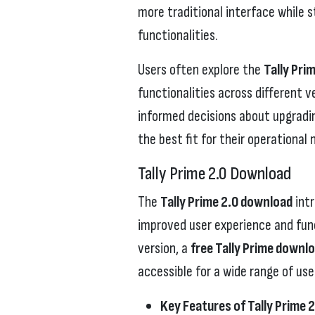
more traditional interface while s
functionalities.
Users often explore the
Tally Pri
functionalities across different 
informed decisions about upgradin
the best fit for their operational 
Tally Prime 2.0 Download
The
Tally Prime 2.0 download
int
improved user experience and funct
version, a
free Tally Prime downl
accessible for a wide range of use
Key Features of Tally Prime 2