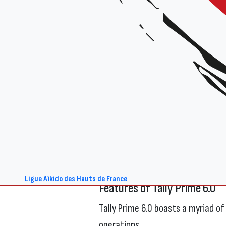
to meet the evolving needs of bus
advanced functionalities, it ensu
financial tasks with ease. The
Tal
software current, providing users
enhancements.
Understanding the
Tally Prime s
seamless experience. Users must e
leverage the capabilities of this 
serves as an invaluable resource,
to maximize the software’s potent
Ligue Aïkido des Hauts de France
Features of Tally Prime 6.0
Tally Prime 6.0 boasts a myriad o
operations.