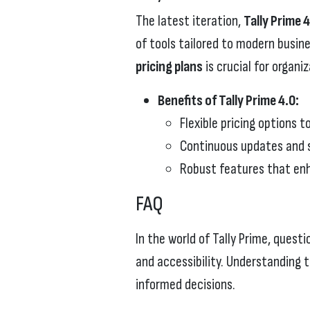
The latest iteration,
Tally Prime 
of tools tailored to modern busi
pricing plans
is crucial for organi
Benefits of Tally Prime 4.0:
Flexible pricing options 
Continuous updates and s
Robust features that enh
FAQ
In the world of Tally Prime, questi
and accessibility. Understanding
informed decisions.