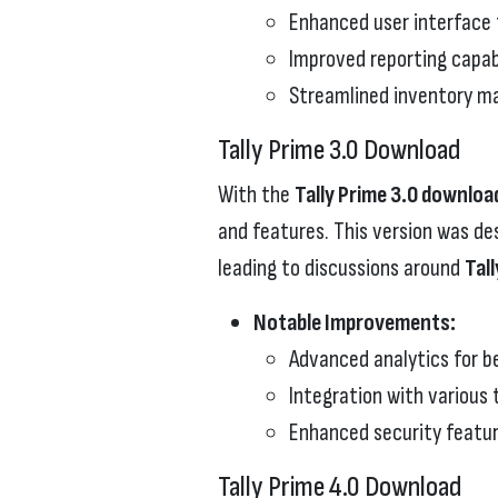
Enhanced user interface f
Improved reporting capabi
Streamlined inventory 
Tally Prime 3.0 Download
With the
Tally Prime 3.0 downloa
and features. This version was de
leading to discussions around
Tal
Notable Improvements:
Advanced analytics for b
Integration with various 
Enhanced security featur
Tally Prime 4.0 Download