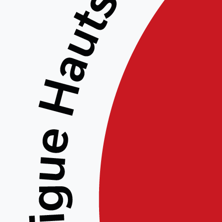
Get Y
Get Your Free Tally
Efficient Accounti
In the realm of efficient account
beacon of opportunity for busines
processes. By opting for the
Tally
capabilities of this software witho
allows individuals and organizatio
experience firsthand its intuitive
The
Tally Prime accounting feat
of business needs, ensuring that 