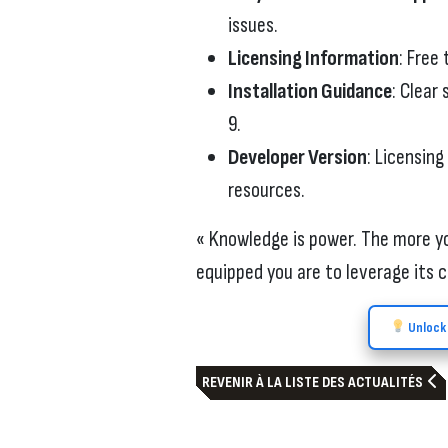
issues.
Licensing Information
: Free 
Installation Guidance
: Clear
9.
Developer Version
: Licensing
resources.
« Knowledge is power. The more yo
equipped you are to leverage its c
Unlock 
REVENIR À LA LISTE DES ACTUALITÉS