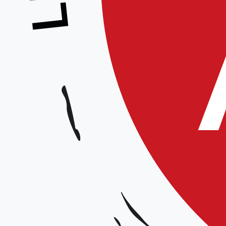
and precision. From real-time rep
equips businesses with the tools 
landscape. Furthermore, the sof
business solutions
that address v
indispensable asset for any organi
By taking advantage of the
free 
world of possibilities, enhancing
for future success.
Get Y
About Tally Prime 6.0
Tally Prime 6.0 represents a signi